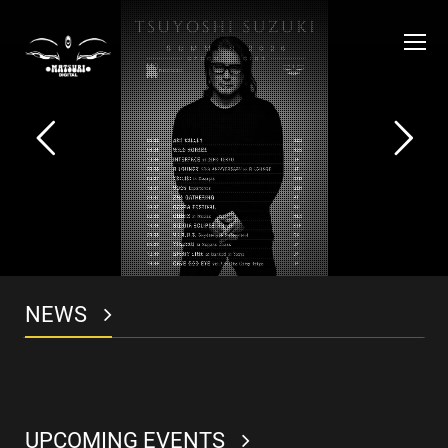
O
Mo
M
NEWS
UPCOMING EVENTS