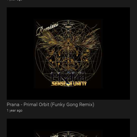
Prana - Primal Orbit (Funky Gong Remix)
1 year ago