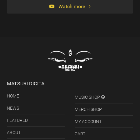
Watch more
MATSURI DIGITAL
HOME
MUSIC SHOP
NEWS
MERCH SHOP
FEATURED
MY ACCOUNT
ABOUT
CART