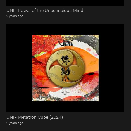
UNI - Power of the Unconscious Mind
2 years ago
UNI - Metatron Cube (2024)
2 years ago