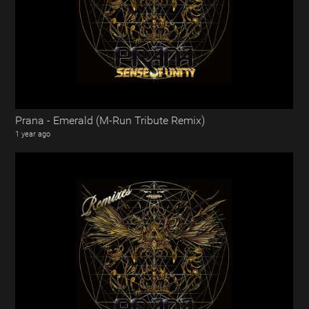
Prana - Emerald (M-Run Tribute Remix)
1 year ago