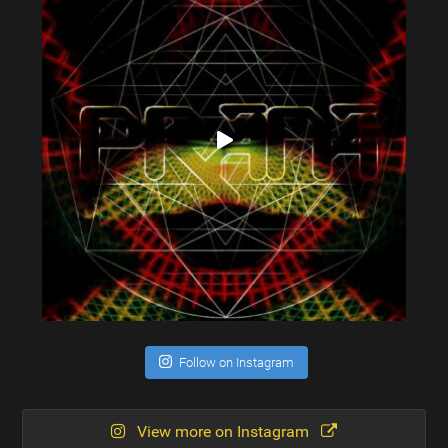
Follow on Instagram
View more on Instagram