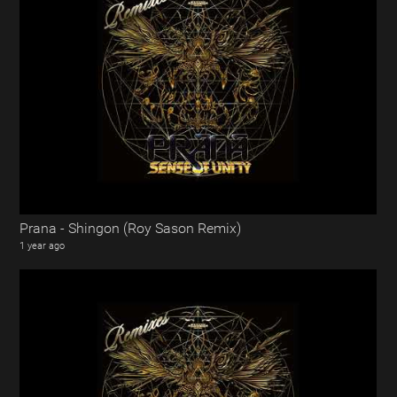
Prana - Shingon (Roy Sason Remix)
1 year ago