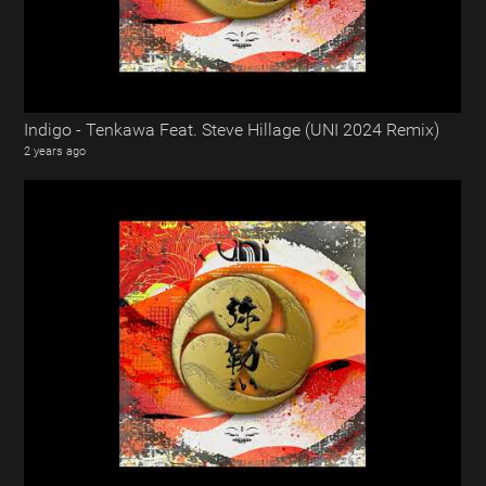
Indigo - Tenkawa Feat. Steve Hillage (UNI 2024 Remix)
2 years ago