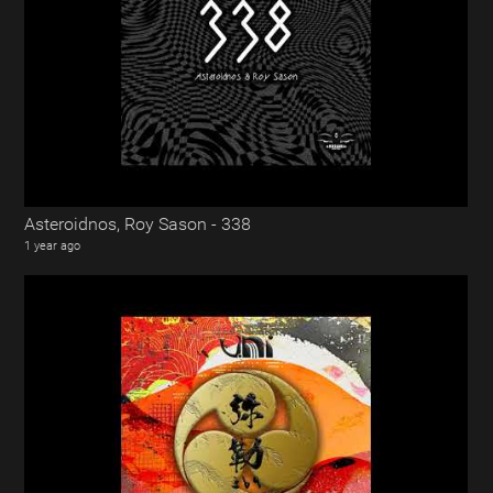
Asteroidnos, Roy Sason - 338
1 year ago