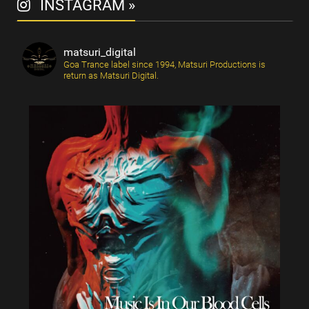
INSTAGRAM »
matsuri_digital
Goa Trance label since 1994, Matsuri Productions is
return as Matsuri Digital.