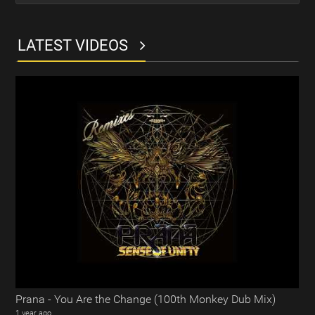
LATEST VIDEOS
Prana - You Are the Change (100th Monkey Dub Mix)
1 year ago