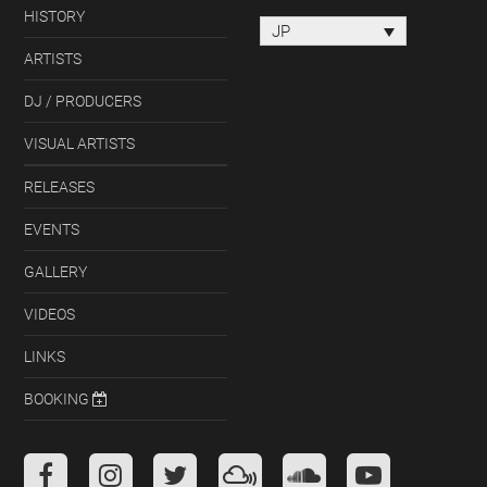
HISTORY
JP
ARTISTS
DJ / PRODUCERS
VISUAL ARTISTS
RELEASES
EVENTS
GALLERY
VIDEOS
LINKS
BOOKING
Facebook
Instagram
Twitter
Mixcloud
Soundcloud
Youtube