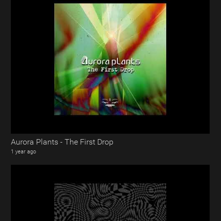
Aurora Plants - The First Drop
1 year ago