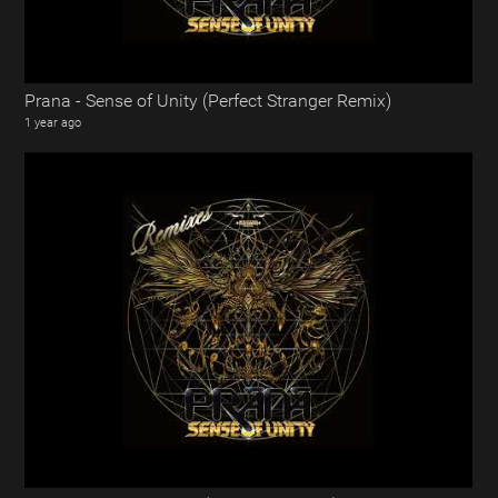
Prana - Sense of Unity (Perfect Stranger Remix)
1 year ago