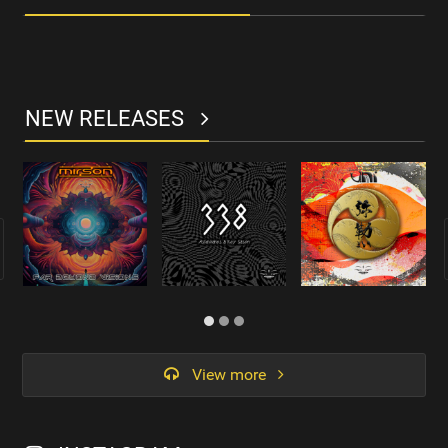
NEW RELEASES
View more