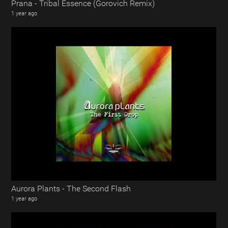
Prana - Tribal Essence (Gorovich Remix)
1 year ago
Aurora Plants - The Second Flash
1 year ago