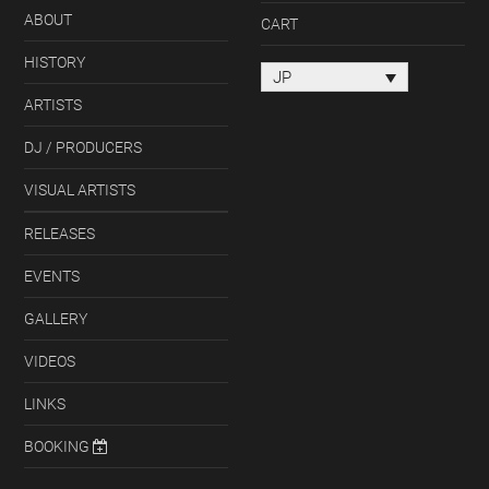
ABOUT
CART
HISTORY
JP
ARTISTS
DJ / PRODUCERS
VISUAL ARTISTS
RELEASES
EVENTS
GALLERY
VIDEOS
LINKS
BOOKING