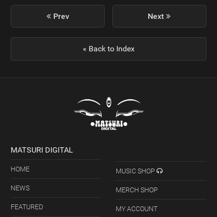
previous
Prev
Next
next
post:
post:
« Back to Index
MATSURI DIGITAL
HOME
MUSIC SHOP
NEWS
MERCH SHOP
FEATURED
MY ACCOUNT