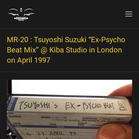
O
Mo
M
MR​-​20 : Tsuyoshi Suzuki “Ex​-​Psycho
Beat Mix” @ Kiba Studio in London
on April 1997