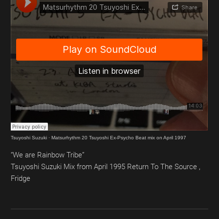
Tsuyoshi Suzuki
·
Matsurhythm 20 Tsuyoshi Ex-Psycho Beat mix on April 1997
“We are Rainbow Tribe”
Tsuyoshi Suzuki Mix from April 1995 Return To The Source ,
Fridge