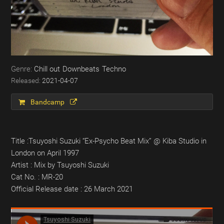
Chill out
Downbeats
Techno
2021-04-07
Bandcamp
Title :Tsuyoshi Suzuki “Ex​-​Psycho Beat Mix” @ Kiba Studio in
London on April 1997
Artist : Mix by Tsuyoshi Suzuki
Cat No. : MR-20
Official Release date : 26 March 2021