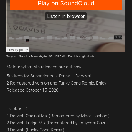
Tsuyoshi Suzuki
·
Matsurhythm 05 - PRANA - Dervish original mix
Matsurhythm 5th releases are out now!
5th Item for Subscribers is Prana – Dervish!
2 Remastered version and Funky Gong Remix, Enjoy!
Released October 15, 2020
Track list：
1.Dervish Original Mix (Remastered by Maor Hasbani)
2.Dervish Fridge Mix (Remastered by Tsuyoshi Suzuki)
3.Dervish (Funky Gong Remix)