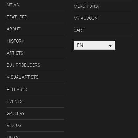
NEWS
MERCH SHOP
FEATURED
MY ACCOUNT
ABOUT
CART
HISTORY
EN
ARTISTS
DJ / PRODUCERS
VISUAL ARTISTS
RELEASES
EVENTS
GALLERY
VIDEOS
LINKS