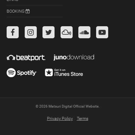
BOOKING
Facebook
Instagram
Twitter
Mixcloud
Soundcloud
Youtube
© 2026 Matsuri Digital Official Website.
Privacy Policy
Terms