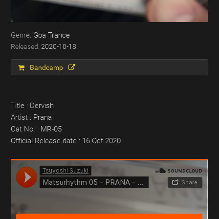
Goa Trance
2020-10-18
Bandcamp
Title : Dervish
Artist : Prana
Cat No. : MR-05
Official Release date : 16 Oct 2020