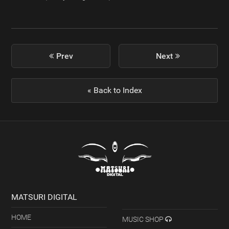
previous
Prev
Next
next
post:
post:
« Back to Index
MATSURI DIGITAL
HOME
MUSIC SHOP